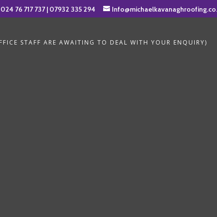
024 76 717 737
|
07932 335 294
Info@michaelkavanaghroofing.co
FICE STAFF ARE AWAITING TO DEAL WITH YOUR ENQUIRY)