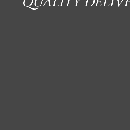
QUALITY DELIV