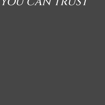
 YOU CAN TRUST