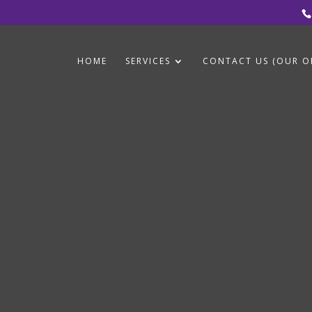
HOME
SERVICES
CONTACT US (OUR OF