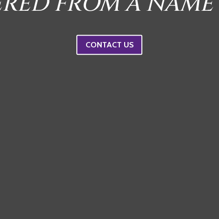
ERED FROM A NAME
CONTACT US