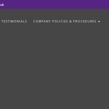
.uk
TESTIMONIALS
COMPANY POLICIES & PROCEDURES