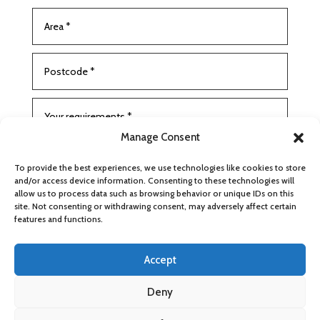
Manage Consent
To provide the best experiences, we use technologies like cookies to store
and/or access device information. Consenting to these technologies will
allow us to process data such as browsing behavior or unique IDs on this
site. Not consenting or withdrawing consent, may adversely affect certain
features and functions.
SUBMIT
Accept
Deny