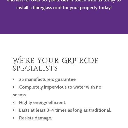
install a fibreglass roof for your property today!
We’re your GRP roof
specialists
25 manufacturers guarantee
Completely impervious to water with no
seams
Highly energy efficient.
Lasts at least 3-4 times as long as traditional.
Resists damage.