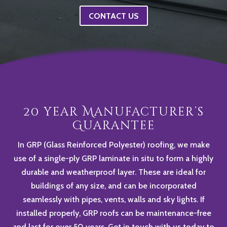
CONTACT US
20 year Manufacturer’s
Guarantee
In GRP (Glass Reinforced Polyester) roofing, we make
use of a single-ply GRP laminate in situ to form a highly
durable and weatherproof layer. These are ideal for
buildings of any size, and can be incorporated
seamlessly with pipes, vents, walls and sky lights. If
installed properly, GRP roofs can be maintenance-free
and last for over 50 years. Get in touch with us today to