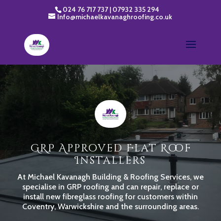
024 76 717 737
|
07932 335 294
Info@michaelkavanaghroofing.co.uk
GRP Approved Flat Roof
Installers
At Michael Kavanagh Building & Roofing Services, we
specialise in GRP roofing and can repair, replace or
install new fibreglass roofing for customers within
Coventry, Warwickshire and the surrounding areas.