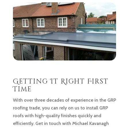
Getting It Right First
Time
With over three decades of experience in the GRP
roofing trade, you can rely on us to install GRP
roofs with high-quality finishes quickly and
efficiently. Get in touch with Michael Kavanagh