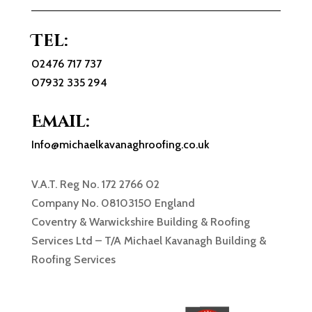
Tel:
02476 717 737
07932 335 294
Email:
Info@michaelkavanaghroofing.co.uk
V.A.T. Reg No. 172 2766 02
Company No. 08103150 England
Coventry & Warwickshire Building & Roofing
Services Ltd – T/A Michael Kavanagh Building &
Roofing Services