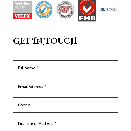
GET IN TOUCH