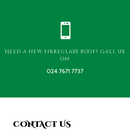

Need a new fibreglass roof? Call us
on
024 7671 7737
CONTACT US