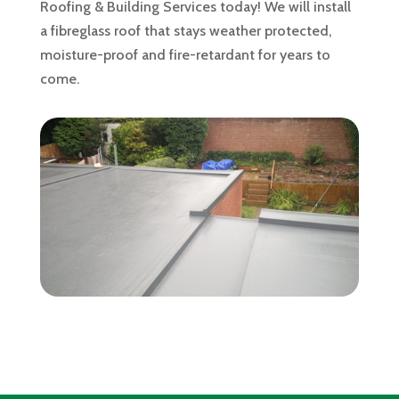
Roofing & Building Services today! We will install
a fibreglass roof that stays weather protected,
moisture-proof and fire-retardant for years to
come.